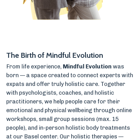
The Birth of Mindful Evolution
From life experience,
Mindful Evolution
was
born — a space created to connect experts with
expats and offer truly holistic care. Together
with psychologists, coaches, and holistic
practitioners, we help people care for their
emotional and physical wellbeing through online
workshops, small group sessions (max. 15
people), and in-person holistic body treatments
at our Basel center. Our holistic therapies —