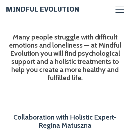
MINDFUL EVOLUTION
Many people struggle with difficult
emotions and loneliness — at Mindful
Evolution you will find psychological
support and a holistic treatments to
help you create a more healthy and
fulfilled life.
Collaboration with Holistic Expert-
Regina Matuszna