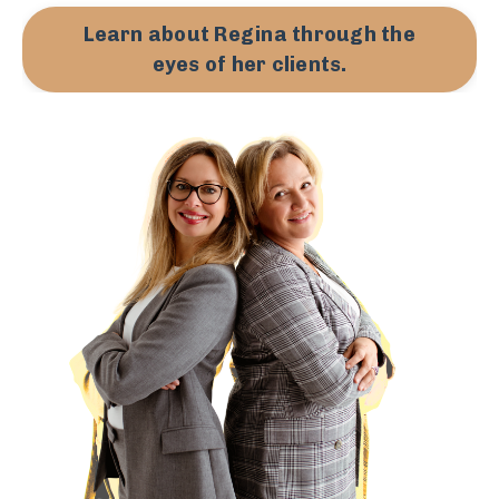
Learn about Regina through the
eyes of her clients.