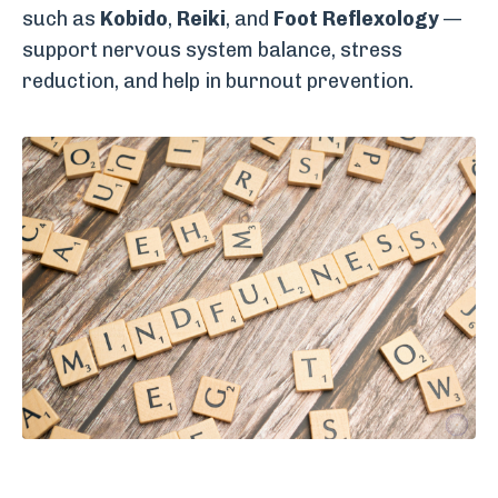
such as
Kobido
,
Reiki
, and
Foot Reflexology
—
support nervous system balance, stress
reduction, and help in burnout prevention.