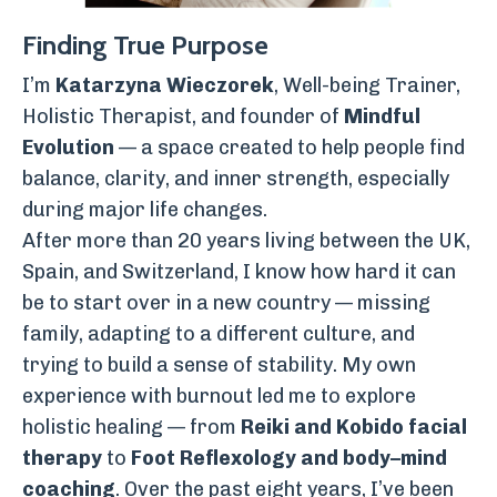
Finding True Purpose
I’m
Katarzyna Wieczorek
, Well-being Trainer,
Holistic Therapist, and founder of
Mindful
Evolution
— a space created to help people find
balance, clarity, and inner strength, especially
during major life changes.
After more than 20 years living between the UK,
Spain, and Switzerland, I know how hard it can
be to start over in a new country — missing
family, adapting to a different culture, and
trying to build a sense of stability. My own
experience with burnout led me to explore
holistic healing — from
Reiki and Kobido facial
therapy
to
Foot Reflexology and body–mind
coaching
. Over the past eight years, I’ve been