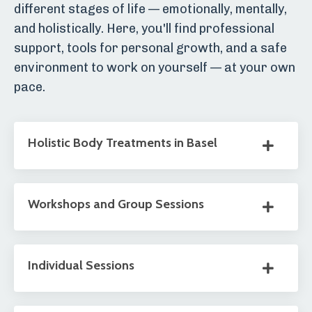
different stages of life — emotionally, mentally,
and holistically. Here, you'll find professional
support, tools for personal growth, and a safe
environment to work on yourself — at your own
pace.
Holistic Body Treatments in Basel
Workshops and Group Sessions
Individual Sessions