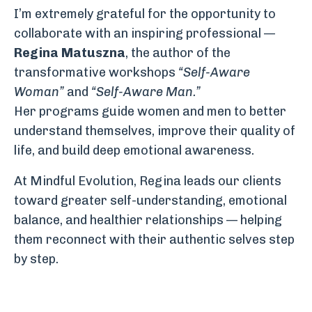
I’m extremely grateful for the opportunity to
collaborate with an inspiring professional —
Regina Matuszna
, the author of the
transformative workshops
“Self-Aware
Woman”
and
“Self-Aware Man.”
Her programs guide women and men to better
understand themselves, improve their quality of
life, and build deep emotional awareness.
At Mindful Evolution, Regina leads our clients
toward greater self-understanding, emotional
balance, and healthier relationships — helping
them reconnect with their authentic selves step
by step.