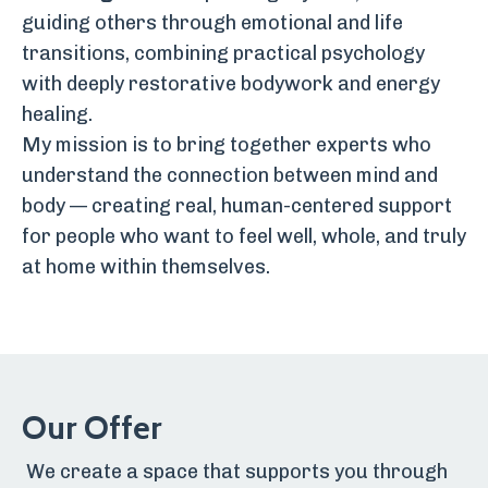
guiding others through emotional and life
transitions, combining practical psychology
with deeply restorative bodywork and energy
healing.
My mission is to bring together experts who
understand the connection between mind and
body — creating real, human-centered support
for people who want to feel well, whole, and truly
at home within themselves.
Our Offer
We create a space that supports you through